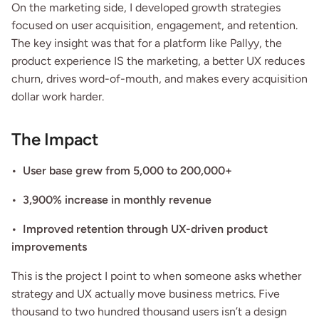
On the marketing side, I developed growth strategies 
focused on user acquisition, engagement, and retention. 
The key insight was that for a platform like Pallyy, the 
product experience IS the marketing, a better UX reduces 
churn, drives word-of-mouth, and makes every acquisition 
dollar work harder.
The Impact
•  User base grew from 5,000 to 200,000+
•  3,900% increase in monthly revenue
•  Improved retention through UX-driven product 
improvements
This is the project I point to when someone asks whether 
strategy and UX actually move business metrics. Five 
thousand to two hundred thousand users isn’t a design 