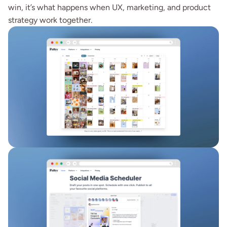
win, it’s what happens when UX, marketing, and product 
strategy work together.