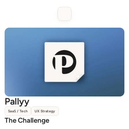
Pallyy
SaaS / Tech
UX Strategy
The Challenge