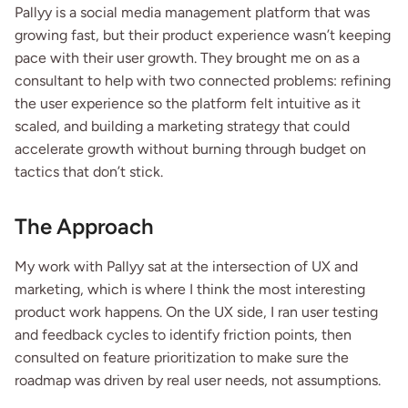
Pallyy is a social media management platform that was 
growing fast, but their product experience wasn’t keeping 
pace with their user growth. They brought me on as a 
consultant to help with two connected problems: refining 
the user experience so the platform felt intuitive as it 
scaled, and building a marketing strategy that could 
accelerate growth without burning through budget on 
tactics that don’t stick.
The Approach
My work with Pallyy sat at the intersection of UX and 
marketing, which is where I think the most interesting 
product work happens. On the UX side, I ran user testing 
and feedback cycles to identify friction points, then 
consulted on feature prioritization to make sure the 
roadmap was driven by real user needs, not assumptions.