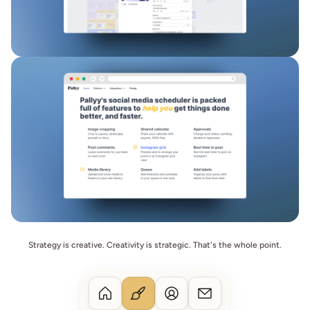
Strategy is creative. Creativity is strategic. That's the whole point.